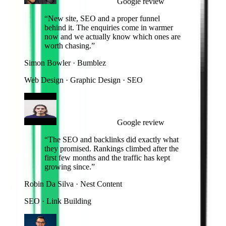
Google review
“
New site, SEO and a proper funnel
behind it. The enquiries come in warmer
now and we actually know which ones are
worth chasing.
”
Simon Bowler
·
Bumblez
Web Design · Graphic Design · SEO
Google review
“
The SEO and backlinks did exactly what
they promised. Rankings climbed after the
first few months and the traffic has kept
growing since.
”
Robin Da Silva
·
Nest Content
SEO · Link Building