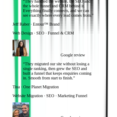
“
They handled the website, the SEO and
the whole funnel and CRM behind it.
Everything finally connects, and we can
see exactly where every lead comes from.
”
Jeff Raber
·
Entour™ Brand
Web Design · SEO · Funnel & CRM
Google review
“
They migrated our site without losing a
single ranking, then grew the SEO and
built a funnel that keeps enquiries coming
in. Smooth from start to finish.
”
Tina
·
One Planet Migration
Website Migration · SEO · Marketing Funnel